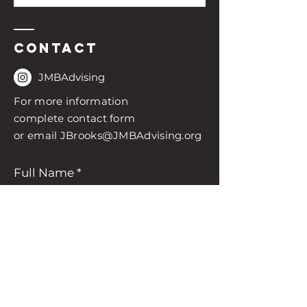
Contact
JMBAdvising
For more information
complete contact form
or email
JBrooks@JMBAdvising.org
Full Name
Enter Your Email
Enter Your Subject