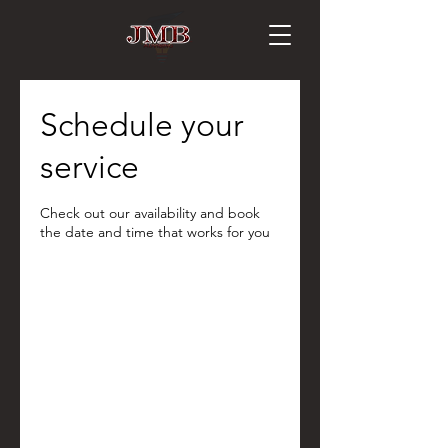
Schedule your
service
Check out our availability and book
the date and time that works for you