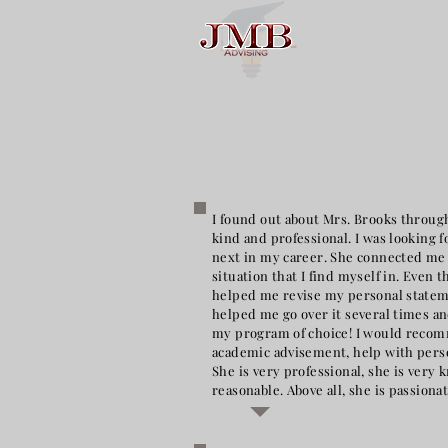
I found out about Mrs. Brooks through
kind and professional. I was looking 
next in my career. She connected me 
situation that I find myself in. Even
helped me revise my personal stateme
helped me go over it several times an
my program of choice! I would reco
academic advisement, help with perso
She is very professional, she is very
reasonable. Above all, she is passion