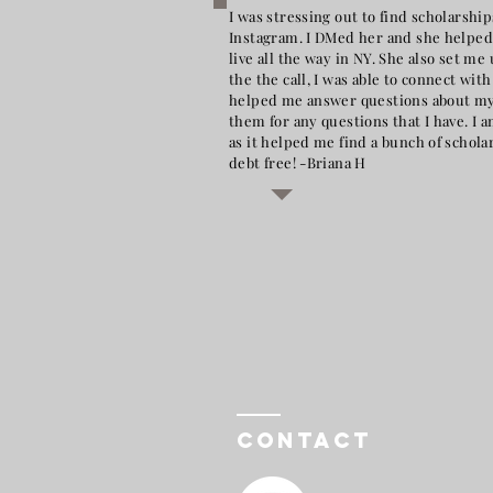
I was stressing out to find scholarsh
Instagram. I DMed her and she helped 
live all the way in NY. She also set 
the the call, I was able to connect wit
helped me answer questions about my f
them for any questions that I have. I 
as it helped me find a bunch of schola
debt free! -Briana H
Contact