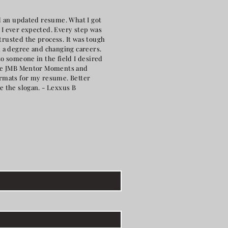
ld an updated resume. What I got
I ever expected. Every step was
rusted the process. It was tough
h a degree and changing careers.
o someone in the field I desired
the JMB Mentor Moments and
rmats for my resume. Better
e the slogan. - Lexxus B