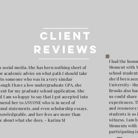
Client
Reviews
I had the honor
Moment with Mr
 social media. She has been nothing short of
school student
for academic advice on what path I should take
she'd been acc
to someone who was in a very similar
University- th
 though I have a low undergraduate GPA, she
Brooks also had
nt for my graduate school application. She
us could share
d I am so happy to say that I got accepted into
experiences. T
mmend her to ANYONE who is in need of
and resources 
nal statements, and even scholarship essays.
students is so
 knowledgeable, and her fees are more than
witness. I am 
ate about what she does. - Karina M
Moments with J
participating i