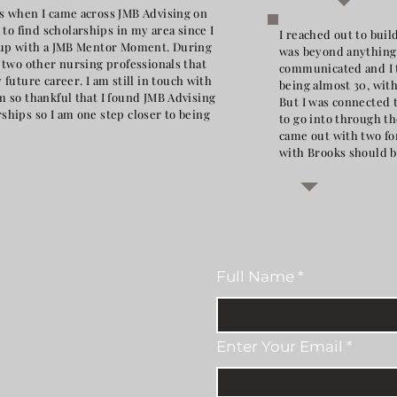
ips when I came across JMB Advising on
to find scholarships in my area since I
I reached out to bui
me up with a JMB Mentor Moment. During
was beyond anything 
h two other nursing professionals that
communicated and I t
uture career. I am still in touch with
being almost 30, wit
am so thankful that I found JMB Advising
But I was connected t
rships so I am one step closer to being
to go into through 
came out with two fo
with Brooks should b
Full Name
Enter Your Email