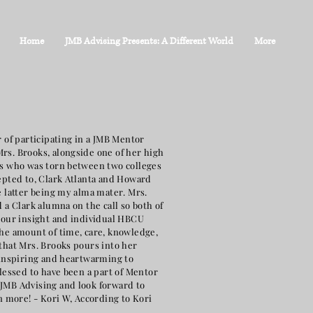
Home
JMB Advising Presents: A Different World
More
 of participating in a JMB Mentor
s. Brooks, alongside one of her high
s who was torn between two colleges
epted to, Clark Atlanta and Howard
e latter being my alma mater. Mrs.
 a Clark alumna on the call so both of
 our insight and individual HBCU
he amount of time, care, knowledge,
that Mrs. Brooks pours into her
 inspiring and heartwarming to
blessed to have been a part of Mentor
MB Advising and look forward to
n more! - Kori W, According to Kori