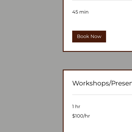
45 min
Book Now
Workshops/Presen
1 hr
$100/hr
$100/hr