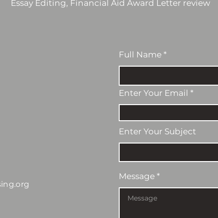
Essay Editing, Financial Aid Award Letter review
Full Name
Enter Your Email
Enter Your Subject
Message
ing.org