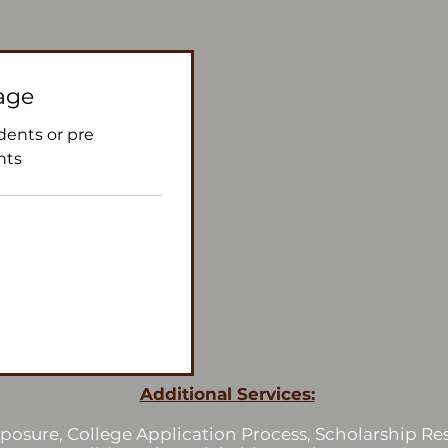
age
udents or pre
nts
Additional Services:
osure, College Application Process, Scholarship Res