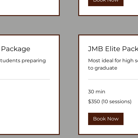
 Package
JMB Elite Pac
 students preparing
Most ideal for high 
to graduate
30 min
$350
$350 (10 sessions)
(10
sessions)
Book Now