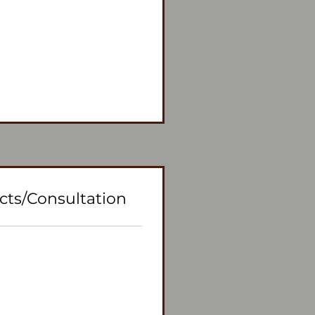
cts/Consultation