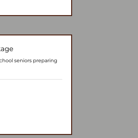
kage
school seniors preparing