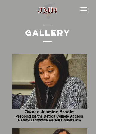
Gallery
Owner, Jasmine Brooks
Prepping for the Detroit College Access
Network Citywide Parent Conference