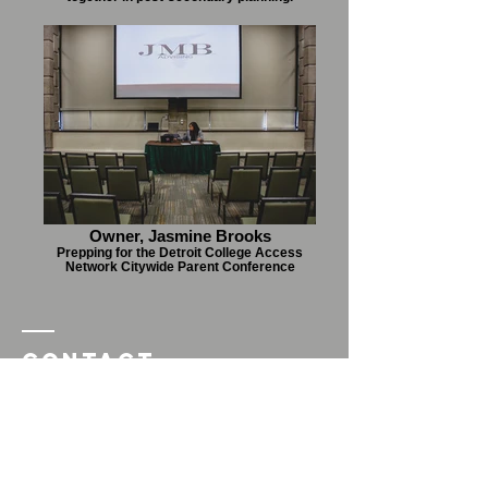
Owner, Jasmine Brooks
Prepping for the Detroit College Access
Network Citywide Parent Conference
Contact
JMBAdvising
For more information
complete contact form