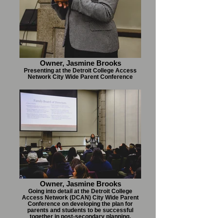
Owner, Jasmine Brooks
Presenting at the Detroit College Access
Network City Wide Parent Conference
Owner, Jasmine Brooks
Going into detail at the Detroit College
Access Network (DCAN) City Wide Parent
Conference on developing the plan for
parents and students to be successful
together in post-secondary planning.