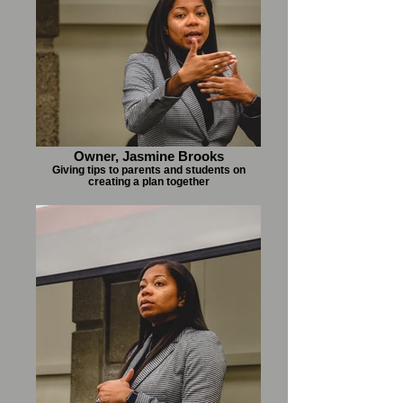
Owner, Jasmine Brooks
Giving tips to parents and students on
creating a plan together